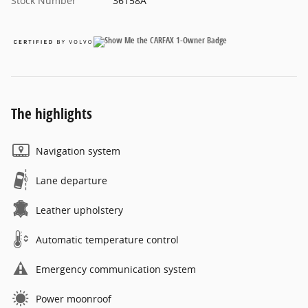
Stock Number
36158A
The highlights
Navigation system
Lane departure
Leather upholstery
Automatic temperature control
Emergency communication system
Power moonroof