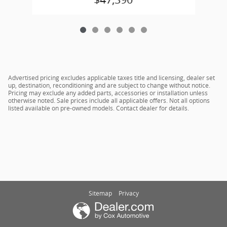
Advertised pricing excludes applicable taxes title and licensing, dealer set
up, destination, reconditioning and are subject to change without notice.
Pricing may exclude any added parts, accessories or installation unless
otherwise noted. Sale prices include all applicable offers. Not all options
listed available on pre-owned models. Contact dealer for details.
Sitemap
Privacy