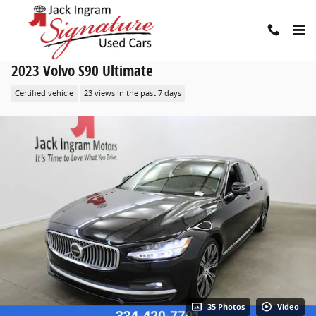
Skip to main content
2023 Volvo S90 Ultimate
Certified vehicle
23 views in the past 7 days
35 Photos
Video