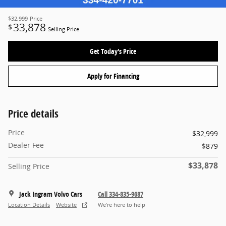
$32,999
Price
33,878
$
Selling Price
Get Today's Price
Apply for Financing
Price details
Price
$32,999
Dealer Fee
$879
$33,878
Selling Price
Jack Ingram Volvo Cars
Call 334-835-9687
Location Details
Website
We’re here to help