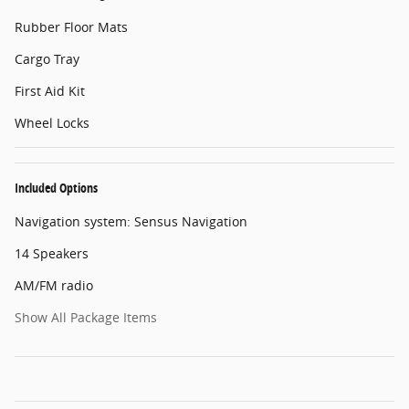
Rubber Floor Mats
Cargo Tray
First Aid Kit
Wheel Locks
Included Options
Navigation system: Sensus Navigation
14 Speakers
AM/FM radio
Show All Package Items