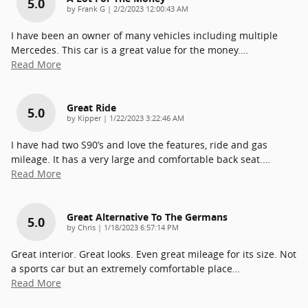
5.0
on
by
Frank G
|
2/2/2023 12:00:43 AM
I have been an owner of many vehicles including multiple
Mercedes. This car is a great value for the money.
…
Read More
Great Ride
5.0
on
by
Kipper
|
1/22/2023 3:22:46 AM
I have had two S90’s and love the features, ride and gas
mileage. It has a very large and comfortable back seat.
…
Read More
Great Alternative To The Germans
5.0
on
by
Chris
|
1/18/2023 6:57:14 PM
Great interior. Great looks. Even great mileage for its size. Not
a sports car but an extremely comfortable place
…
Read More