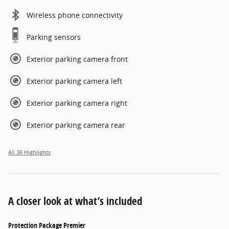
Wireless phone connectivity
Parking sensors
Exterior parking camera front
Exterior parking camera left
Exterior parking camera right
Exterior parking camera rear
All 36 Highlights
A closer look at what’s included
Protection Package Premier