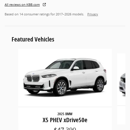
All reviews on KBB.com
Based on 14 consumer ratings for 2017–2026 models.
Privacy
Featured Vehicles
Slide 1 of 6
2025 BMW
X5 PHEV xDrive50e
$47,390