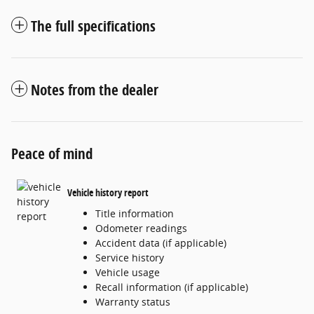
The full specifications
Notes from the dealer
Peace of mind
Vehicle history report
Title information
Odometer readings
Accident data (if applicable)
Service history
Vehicle usage
Recall information (if applicable)
Warranty status