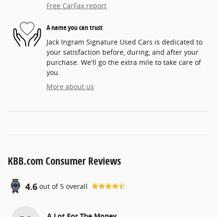
Free CarFax report
A name you can trust
Jack Ingram Signature Used Cars is dedicated to
your satisfaction before, during, and after your
purchase. We'll go the extra mile to take care of
you.
More about us
KBB.com Consumer Reviews
4.6
out of
5
overall
A Lot For The Money