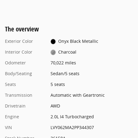
The overview
Exterior Color
Onyx Black Metallic
Interior Color
Charcoal
Odometer
70,022 miles
Body/Seating
Sedan/5 seats
Seats
5 seats
Transmission
Automatic with Geartronic
Drivetrain
AWD
Engine
2.0L I4 Turbocharged
VIN
LVY062MA2PP344307