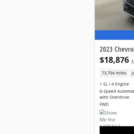
2023 Chevro
$18,876
$
73,704 miles
J
1.5L i-4 Engine
6-Speed Automati
with Overdrive
FWD