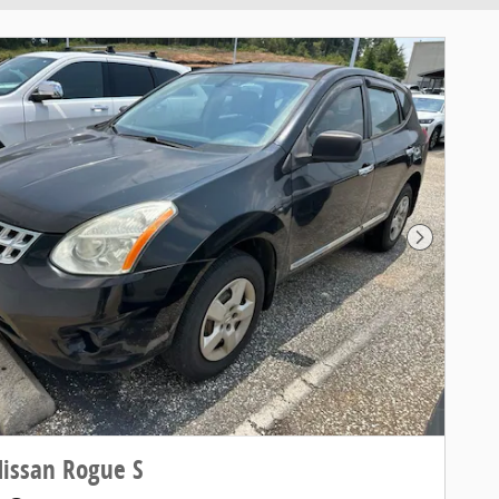
Next Pho
issan Rogue S