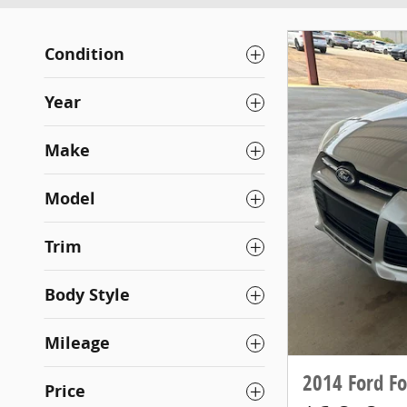
Condition
Year
Make
Model
Trim
Body Style
Mileage
2014 Ford Fo
Price