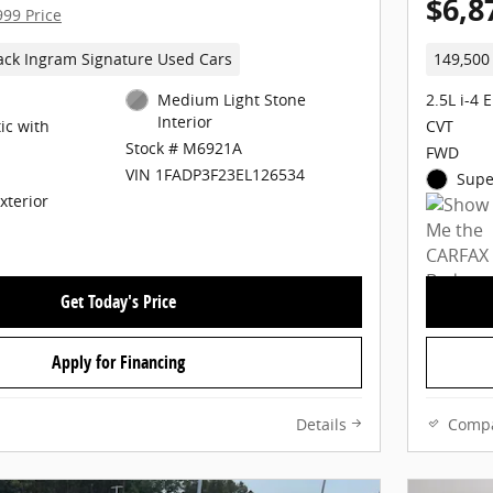
$6,8
999 Price
ack Ingram Signature Used Cars
149,500
Medium Light Stone
2.5L i-4 
Interior
ic with
CVT
Stock # M6921A
FWD
VIN 1FADP3F23EL126534
Supe
Exterior
Get Today's Price
Apply for Financing
Details
Comp