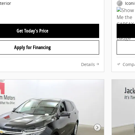
terior
Iconi
Get Today's Price
Apply for Financing
Details
Comp
Next Photo