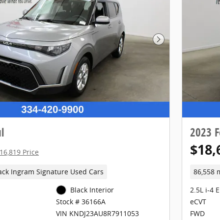
Next Photo
l
2023 F
$18,
16,819 Price
ack Ingram Signature Used Cars
86,558 
Black Interior
2.5L i-4 
eCVT
Stock # 36166A
FWD
VIN KNDJ23AU8R7911053