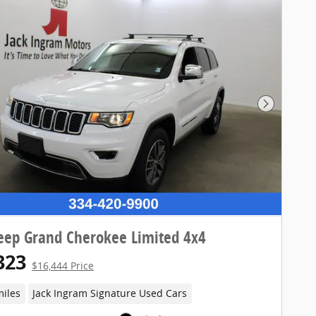
Next Pho
eep Grand Cherokee Limited 4x4
323
$16,444 Price
miles
Jack Ingram Signature Used Cars