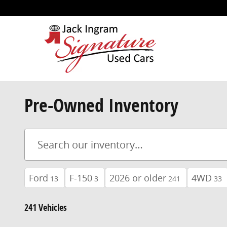
Skip to main content
Pre-Owned Inventory
Ford
F-150
2026 or older
4WD
13
3
241
33
241 Vehicles