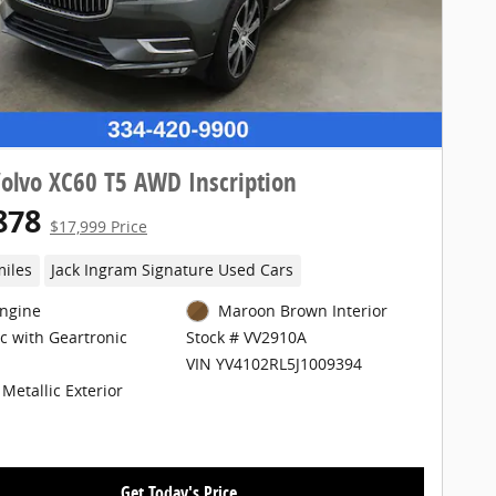
olvo XC60 T5 AWD Inscription
878
$17,999 Price
miles
Jack Ingram Signature Used Cars
Engine
Maroon Brown Interior
c with Geartronic
Stock # VV2910A
VIN YV4102RL5J1009394
Metallic Exterior
Get Today's Price