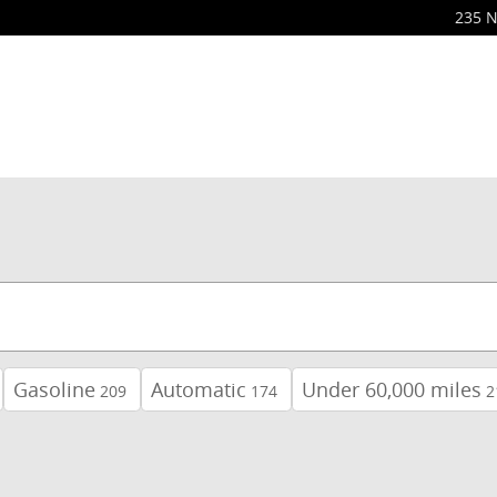
235 N
Gasoline
Automatic
Under 60,000 miles
209
174
2