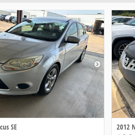
Next Photo
cus SE
2012 N