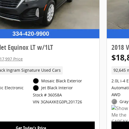
let Equinox LT w/1LT
2018 V
$18,
17,997 Price
ack Ingram Signature Used Cars
92,645 
Mosaic Black Exterior
2.0L i-4 
c Electronic
Automati
Jet Black Interior
AWD
Stock # 36058A
Gray 
VIN 3GNAXKEG0PL201726
Get Today's Price