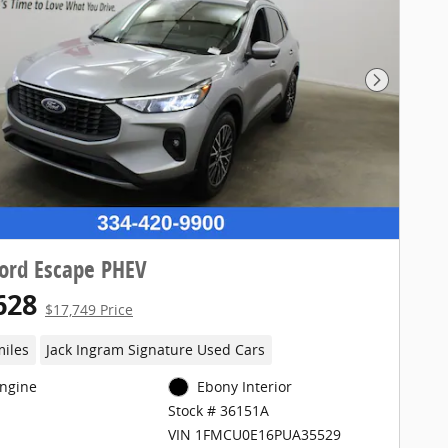
Next Pho
ord Escape PHEV
628
$17,749 Price
miles
Jack Ingram Signature Used Cars
Engine
Ebony Interior
Stock # 36151A
VIN 1FMCU0E16PUA35529