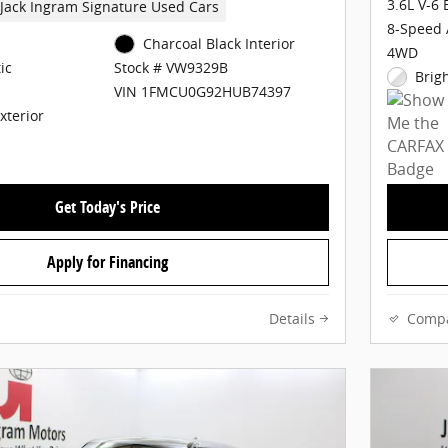
3.6L V-6
Jack Ingram Signature Used Cars
8-Speed 
Charcoal Black Interior
4WD
ic
Stock # VW9329B
Brig
VIN 1FMCU0G92HUB74397
Exterior
Get Today's Price
Apply for Financing
Details
Comp