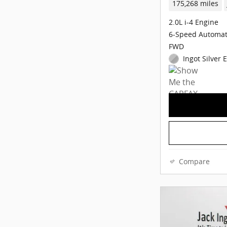
175,268 miles
2.0L i-4 Engine
6-Speed Automat
FWD
Ingot Silver 
Compare