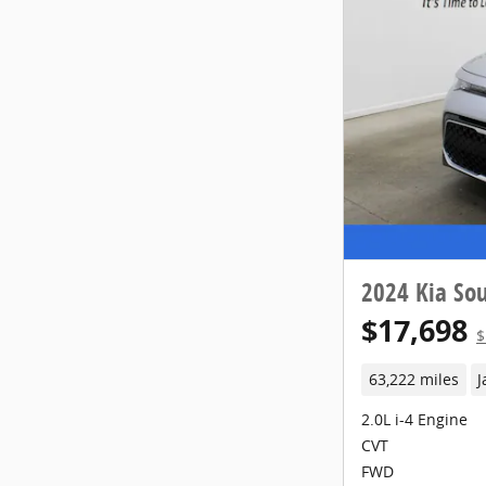
2024 Kia Sou
$17,698
$
63,222 miles
J
2.0L i-4 Engine
CVT
FWD