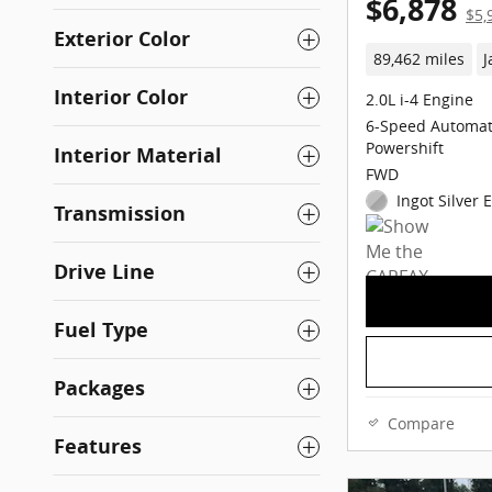
$6,878
$5,
Exterior Color
89,462 miles
J
Interior Color
2.0L i-4 Engine
6-Speed Automat
Powershift
Interior Material
FWD
Ingot Silver 
Transmission
Drive Line
Fuel Type
Packages
Compare
Features