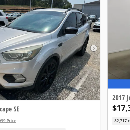
Next Photo
2017 J
$17,
cape SE
999 Price
82,717 