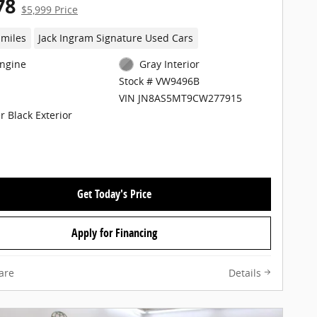
78
$5,999 Price
 miles
Jack Ingram Signature Used Cars
Engine
Gray Interior
Stock # VW9496B
VIN JN8AS5MT9CW277915
r Black Exterior
Get Today's Price
Apply for Financing
are
Details