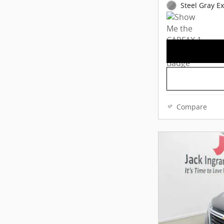
Steel Gray Ex
Compare