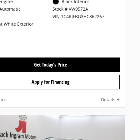
 Engine
Black Interior
Automatic
Stock # VW9572A
VIN 1C4RJFBG3HC862267
ht White Exterior
Get Today's Price
Apply for Financing
are
Details