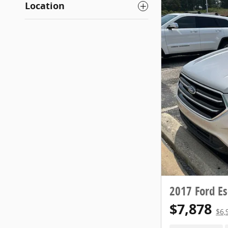
Location
2017 Ford Es
$7,878
$6,