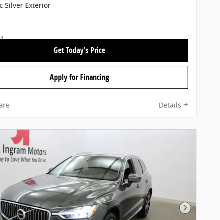
c Silver Exterior
Get Today's Price
Apply for Financing
are
Details
Next Pho