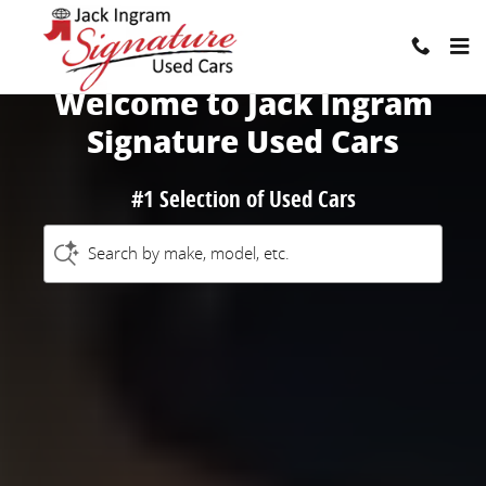
Jack Ingram Signature Used Cars
Skip to main content
Welcome to Jack Ingram
Signature Used Cars
#1 Selection of Used Cars
Search by make, model, etc.