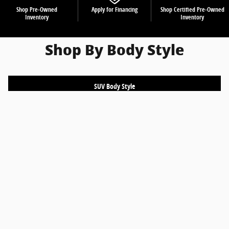
Shop Pre-Owned
Apply for Financing
Shop Certified Pre-Owned
Inventory
Inventory
Shop By Body Style
SUV Body Style
Truck Body Style
Sedan Body Style
Coupe Body Style
Hatchback Body Style