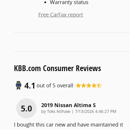
Warranty status
Free CarFax report
KBB.com Consumer Reviews
4.1
out of
5
overall
2019 Nissan Altima S
5.0
on
by
Toks Nilhaw
|
7/13/2026 4:46:27 PM
I bought this car new and have maintained it