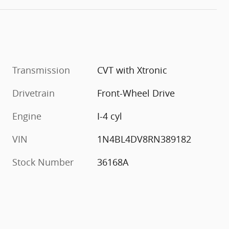
Transmission
CVT with Xtronic
Drivetrain
Front-Wheel Drive
Engine
I-4 cyl
VIN
1N4BL4DV8RN389182
Stock Number
36168A