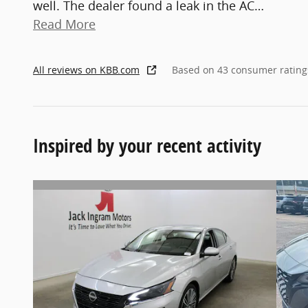
well. The dealer found a leak in the AC
…
Read More
All reviews on KBB.com
Based on 43 consumer rating
Inspired by your recent activity