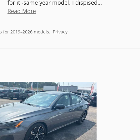
for it -same year model. I dispised
…
Read More
s for 2019–2026 models.
Privacy