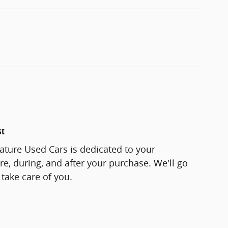
st
ature Used Cars is dedicated to your
re, during, and after your purchase. We'll go
 take care of you.