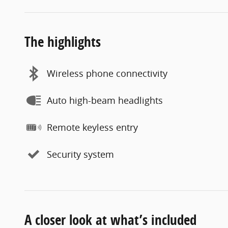
The highlights
Wireless phone connectivity
Auto high-beam headlights
Remote keyless entry
Security system
A closer look at what’s included