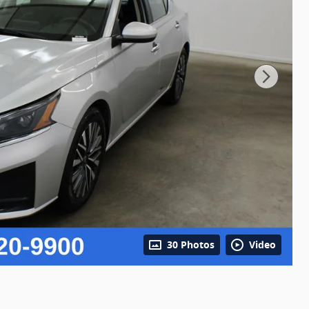
30 Photos
Video