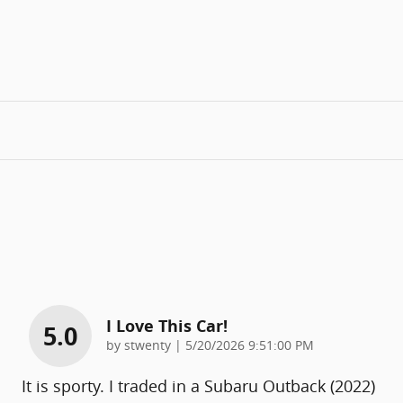
I Love This Car!
5.0
on
by
stwenty
|
5/20/2026 9:51:00 PM
It is sporty. I traded in a Subaru Outback (2022)