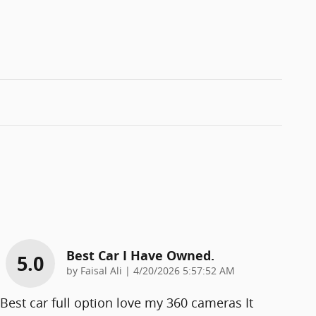
Best Car I Have Owned.
5.0
on
by
Faisal Ali
|
4/20/2026 5:57:52 AM
Best car full option love my 360 cameras It