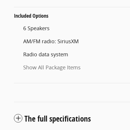
Included Options
6 Speakers
AM/FM radio: SiriusXM
Radio data system
Show All Package Items
The full specifications