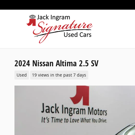
Skip to main content
2024 Nissan Altima 2.5 SV
Used
19 views in the past 7 days