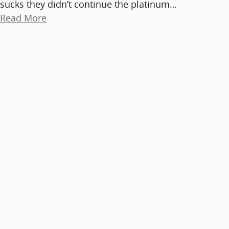
sucks they didn’t continue the platinum
…
Read More