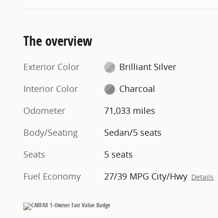
The overview
Exterior Color
Brilliant Silver
Interior Color
Charcoal
Odometer
71,033 miles
Body/Seating
Sedan/5 seats
Seats
5 seats
Fuel Economy
27/39 MPG City/Hwy
Details