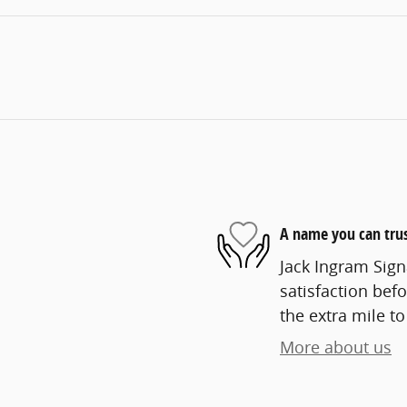
A name you can tru
Jack Ingram Sign
satisfaction befo
the extra mile to
More about us