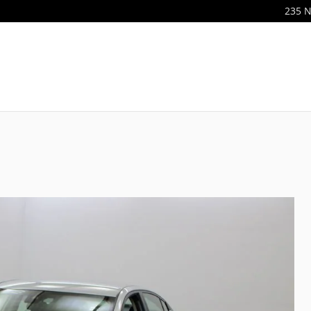
235 N