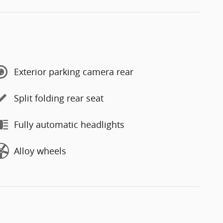
Exterior parking camera rear
Split folding rear seat
Fully automatic headlights
Alloy wheels