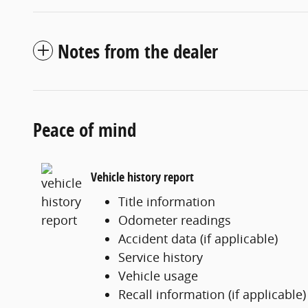
Notes from the dealer
Peace of mind
Vehicle history report
Title information
Odometer readings
Accident data (if applicable)
Service history
Vehicle usage
Recall information (if applicable)