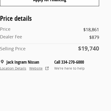
Price details
Price
$18,861
Dealer Fee
$879
$19,740
Selling Price
Jack Ingram Nissan
Call 334-270-6000
Location Details
Website
We’re here to help