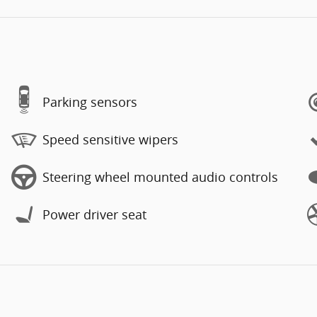
Parking sensors
Speed sensitive wipers
Steering wheel mounted audio controls
Power driver seat