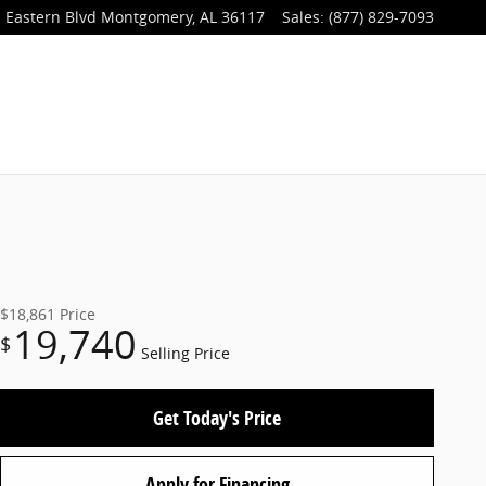
 Eastern Blvd
Montgomery
,
AL
36117
Sales
:
(877) 829-7093
$18,861
Price
19,740
$
Selling Price
Get Today's Price
Apply for Financing