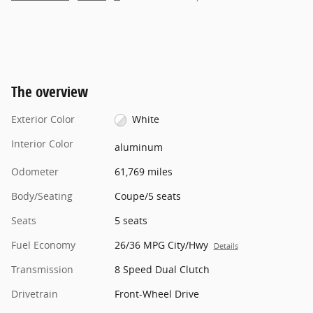
The overview
Exterior Color
White
Interior Color
aluminum
Odometer
61,769 miles
Body/Seating
Coupe/5 seats
Seats
5 seats
Fuel Economy
26/36 MPG City/Hwy
Details
Transmission
8 Speed Dual Clutch
Drivetrain
Front-Wheel Drive