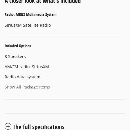
A closer look at what’s included
Radio: MBUX Multimedia System
SiriusXM Satellite Radio
Included Options
8 Speakers
AM/FM radio: SiriusXM
Radio data system
Show All Package Items
The full specifications