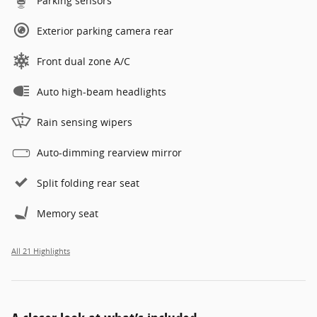
Parking sensors
Exterior parking camera rear
Front dual zone A/C
Auto high-beam headlights
Rain sensing wipers
Auto-dimming rearview mirror
Split folding rear seat
Memory seat
All 21 Highlights