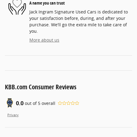
A name you can trust
Jack Ingram Signature Used Cars is dedicated to
your satisfaction before, during, and after your
purchase. We'll go the extra mile to take care of
you.
More about us
KBB.com Consumer Reviews
0.0
out of
5
overall
Privacy