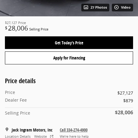
27 Photos
Video
$27,127
Price
28,006
$
Selling Price
Get Today's Price
Apply for Financing
Price details
Price
$27,127
Dealer Fee
$879
$28,006
Selling Price
Jack Ingram Motors, Inc
Call 334-274-4900
Location Details
Website
We’re here to help