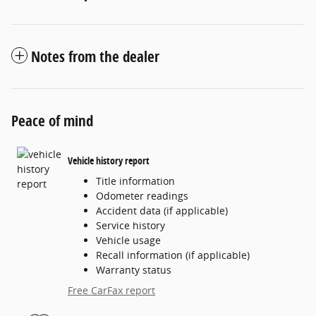
Notes from the dealer
Peace of mind
Vehicle history report
Title information
Odometer readings
Accident data (if applicable)
Service history
Vehicle usage
Recall information (if applicable)
Warranty status
Free CarFax report