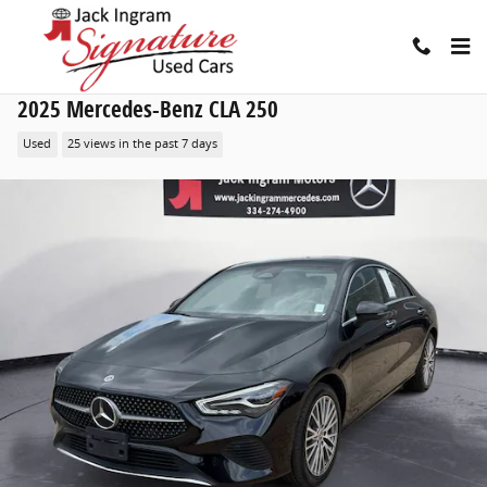
Skip to main content
2025 Mercedes-Benz CLA 250
Used
25 views in the past 7 days