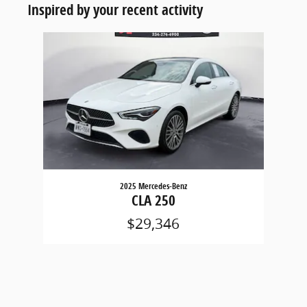
Inspired by your recent activity
Slide 1 of 1
2025 Mercedes-Benz
CLA 250
$29,346