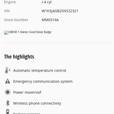
Engine
I-4 cyl
VIN
W1K5J4GB2SN522321
Stock Number
MM0314A
The highlights
Automatic temperature control
Emergency communication system
Power moonroof
Wireless phone connectivity