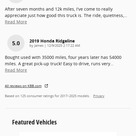
After seven months and 12k miles, I've come to really
appreciate just how good this truck is. The ride, quietness,
…
Read More
2019 Honda Ridgeline
5.0
on
by
James
|
12/9/2025 2:17:22 AM
Bought used with 35000 miles, four years later has 54000
miles. A great pick-up truck! Easy to drive, runs very
…
Read More
All reviews on KBB.com
Based on 125 consumer ratings for 2017–2025 models.
Privacy
Featured Vehicles
Slide 1 of 6