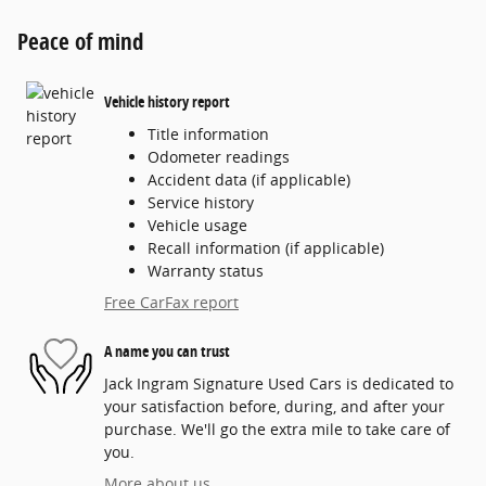
Peace of mind
Vehicle history report
Title information
Odometer readings
Accident data (if applicable)
Service history
Vehicle usage
Recall information (if applicable)
Warranty status
Free CarFax report
A name you can trust
Jack Ingram Signature Used Cars is dedicated to
your satisfaction before, during, and after your
purchase. We'll go the extra mile to take care of
you.
More about us