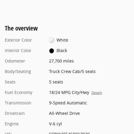
The overview
Exterior Color
White
Interior Color
Black
Odometer
27,700 miles
Body/Seating
Truck Crew Cab/5 seats
Seats
5 seats
Fuel Economy
18/24 MPG City/Hwy
Details
Transmission
9-Speed Automatic
Drivetrain
All-Wheel Drive
Engine
V-6 cyl