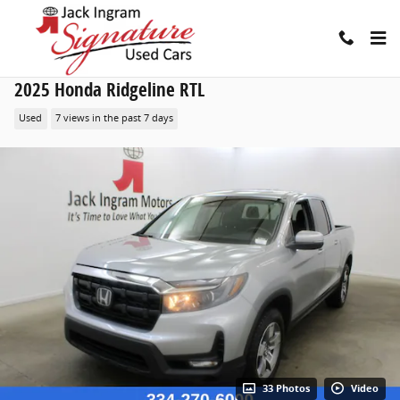
Skip to main content
2025 Honda Ridgeline RTL
Used
7 views in the past 7 days
33 Photos
Video