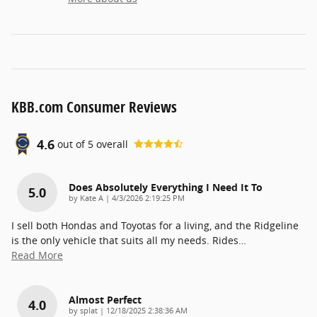
KBB.com Consumer Reviews
4.6
out of
5
overall
Does Absolutely Everything I Need It To
5.0
on
by
Kate A
|
4/3/2026 2:19:25 PM
I sell both Hondas and Toyotas for a living, and the Ridgeline
is the only vehicle that suits all my needs. Rides
…
Read More
Almost Perfect
4.0
on
by
splat
|
12/18/2025 2:38:36 AM