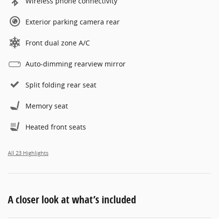
Wireless phone connectivity
Exterior parking camera rear
Front dual zone A/C
Auto-dimming rearview mirror
Split folding rear seat
Memory seat
Heated front seats
All 23 Highlights
A closer look at what’s included