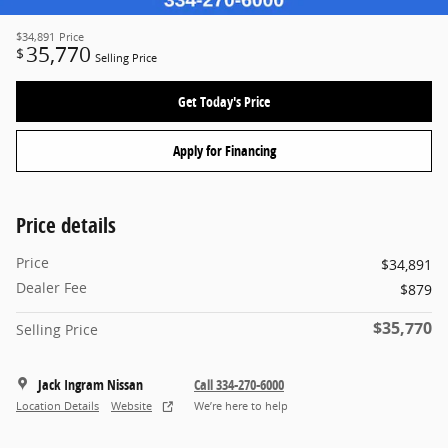
$34,891
Price
35,770
$
Selling Price
Get Today's Price
Apply for Financing
Price details
Price
$34,891
Dealer Fee
$879
$35,770
Selling Price
Jack Ingram Nissan
Call 334-270-6000
Location Details
Website
We’re here to help