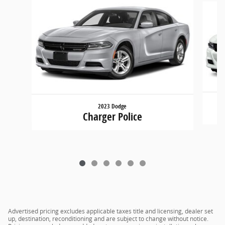
2023 Dodge
Charger Police
Advertised pricing excludes applicable taxes title and licensing, dealer set
up, destination, reconditioning and are subject to change without notice.