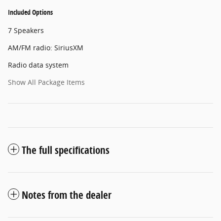
Included Options
7 Speakers
AM/FM radio: SiriusXM
Radio data system
Show All Package Items
The full specifications
Notes from the dealer