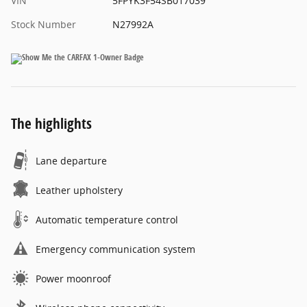
VIN
5FPYK3F54SB017039
Stock Number
N27992A
The highlights
Lane departure
Leather upholstery
Automatic temperature control
Emergency communication system
Power moonroof