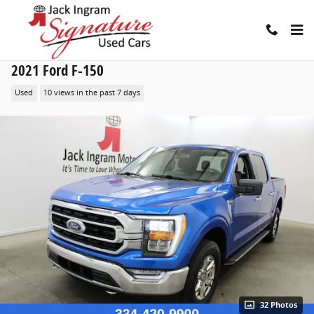
Skip to main content
2021 Ford F-150
Used
10 views in the past 7 days
32 Photos