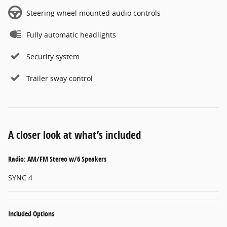
Steering wheel mounted audio controls
Fully automatic headlights
Security system
Trailer sway control
A closer look at what’s included
Radio: AM/FM Stereo w/6 Speakers
SYNC 4
Included Options