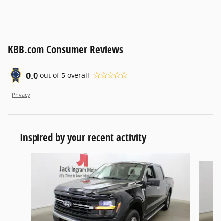
KBB.com Consumer Reviews
0.0
out of
5
overall
Privacy
Inspired by your recent activity
Slide 1 of 2