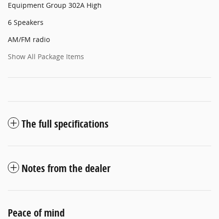
Equipment Group 302A High
6 Speakers
AM/FM radio
Show All Package Items
The full specifications
Notes from the dealer
Peace of mind