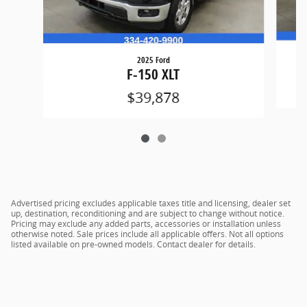
2025 Ford
F-150 XLT
$39,878
Advertised pricing excludes applicable taxes title and licensing, dealer set
up, destination, reconditioning and are subject to change without notice.
Pricing may exclude any added parts, accessories or installation unless
otherwise noted. Sale prices include all applicable offers. Not all options
listed available on pre-owned models. Contact dealer for details.