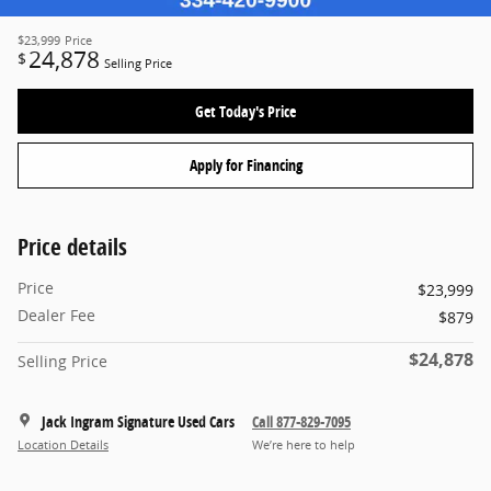
$23,999
Price
24,878
$
Selling Price
Get Today's Price
Apply for Financing
Price details
Price
$23,999
Dealer Fee
$879
$24,878
Selling Price
Jack Ingram Signature Used Cars
Call 877-829-7095
Location Details
We’re here to help