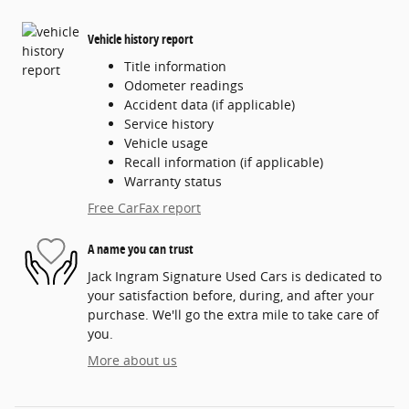
Vehicle history report
Title information
Odometer readings
Accident data (if applicable)
Service history
Vehicle usage
Recall information (if applicable)
Warranty status
Free CarFax report
A name you can trust
Jack Ingram Signature Used Cars is dedicated to
your satisfaction before, during, and after your
purchase. We'll go the extra mile to take care of
you.
More about us