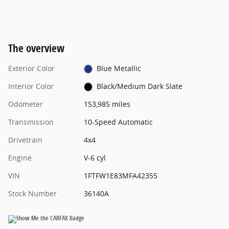
The overview
Exterior Color
Blue Metallic
Interior Color
Black/Medium Dark Slate
Odometer
153,985 miles
Transmission
10-Speed Automatic
Drivetrain
4x4
Engine
V-6 cyl
VIN
1FTFW1E83MFA42355
Stock Number
36140A