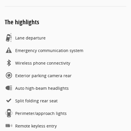
The highlights
Lane departure
Emergency communication system
Wireless phone connectivity
Exterior parking camera rear
Auto high-beam headlights
Split folding rear seat
Perimeter/approach lights
Remote keyless entry