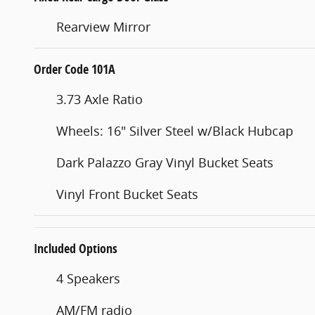
Rearview Mirror
Order Code 101A
3.73 Axle Ratio
Wheels: 16" Silver Steel w/Black Hubcap
Dark Palazzo Gray Vinyl Bucket Seats
Vinyl Front Bucket Seats
Included Options
4 Speakers
AM/FM radio