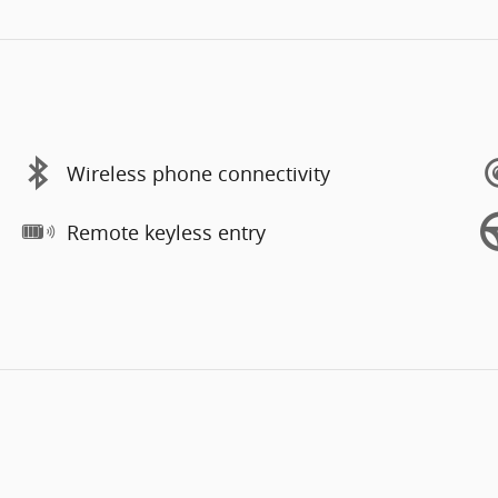
Wireless phone connectivity
Remote keyless entry