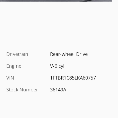
Drivetrain
Rear-wheel Drive
Engine
V-6 cyl
VIN
1FTBR1C85LKA60757
Stock Number
36149A