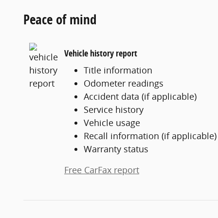
Peace of mind
Vehicle history report
Title information
Odometer readings
Accident data (if applicable)
Service history
Vehicle usage
Recall information (if applicable)
Warranty status
Free CarFax report