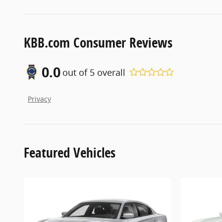
KBB.com Consumer Reviews
0.0
out of
5
overall
Privacy
Featured Vehicles