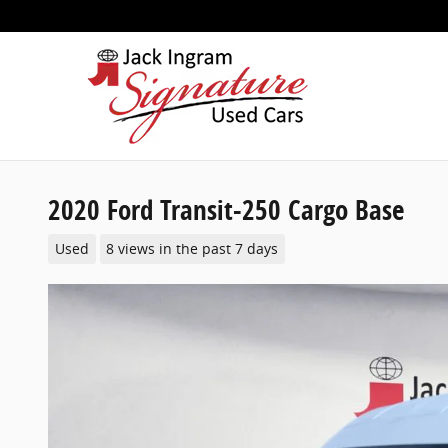
Skip to main content
2020 Ford Transit-250 Cargo Base
Used
8 views in the past 7 days