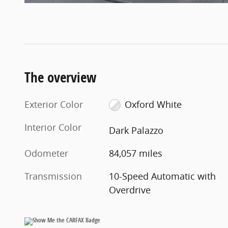
The overview
Exterior Color
Oxford White
Interior Color
Dark Palazzo
Odometer
84,057 miles
Transmission
10-Speed Automatic with
Overdrive