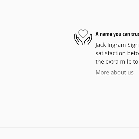
A name you can tru
Jack Ingram Sign
satisfaction befo
the extra mile to
More about us