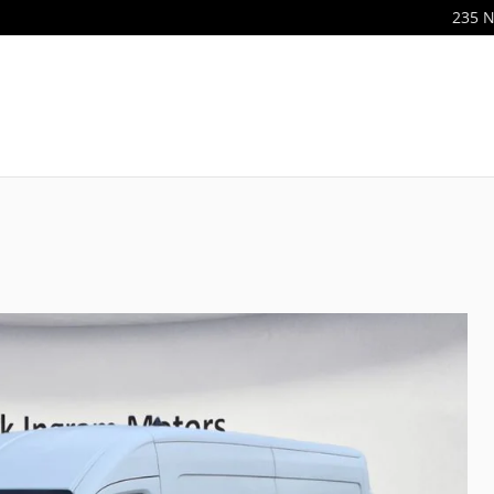
235 N