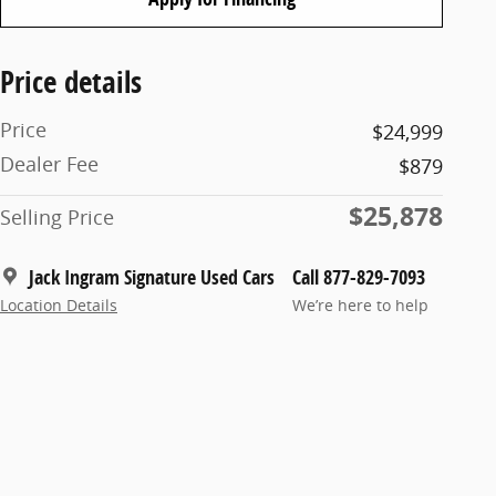
Price details
Price
$24,999
Dealer Fee
$879
$25,878
Selling Price
Jack Ingram Signature Used Cars
Call 877-829-7093
Location Details
We’re here to help