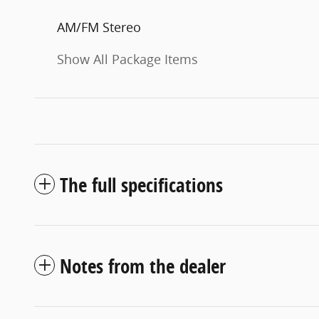
AM/FM Stereo
Show All Package Items
The full specifications
Notes from the dealer