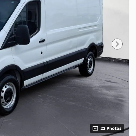
22 Photos