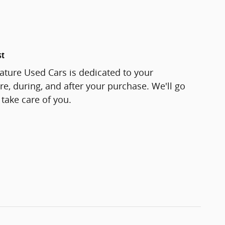
st
ature Used Cars is dedicated to your
re, during, and after your purchase. We'll go
 take care of you.