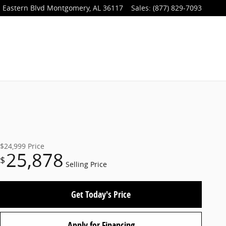
 Eastern Blvd
Montgomery
,
AL
36117
Sales
:
(877) 829-7093
$24,999
Price
25,878
$
Selling Price
Get Today's Price
Apply for Financing