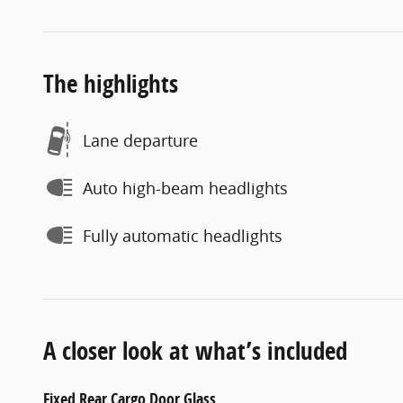
The highlights
Lane departure
Auto high-beam headlights
Fully automatic headlights
A closer look at what’s included
Fixed Rear Cargo Door Glass