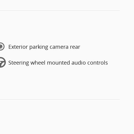
Exterior parking camera rear
Steering wheel mounted audio controls