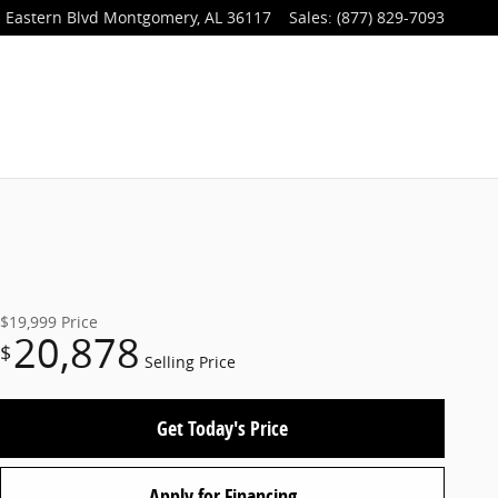
 Eastern Blvd
Montgomery
,
AL
36117
Sales
:
(877) 829-7093
$19,999
Price
20,878
$
Selling Price
Get Today's Price
Apply for Financing