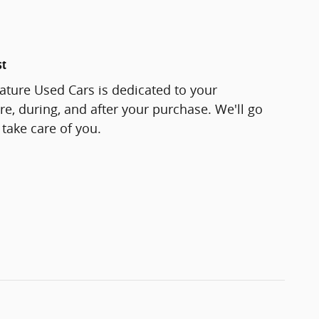
st
ature Used Cars is dedicated to your
re, during, and after your purchase. We'll go
 take care of you.