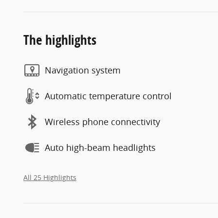
The highlights
Navigation system
Automatic temperature control
Wireless phone connectivity
Auto high-beam headlights
All 25 Highlights