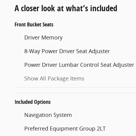
A closer look at what’s included
Front Bucket Seats
Driver Memory
8-Way Power Driver Seat Adjuster
Power Driver Lumbar Control Seat Adjuster
Show All Package Items
Included Options
Navigation System
Preferred Equipment Group 2LT