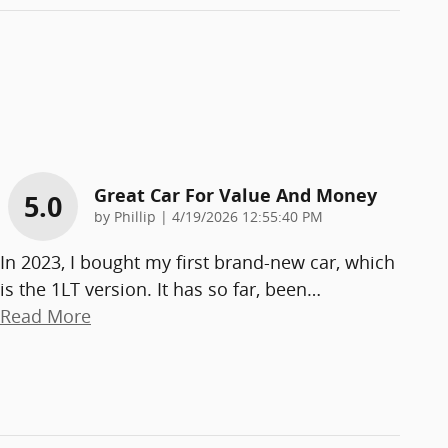
Great Car For Value And Money
5.0
on
by
Phillip
|
4/19/2026 12:55:40 PM
In 2023, I bought my first brand-new car, which
is the 1LT version. It has so far, been
…
Read More