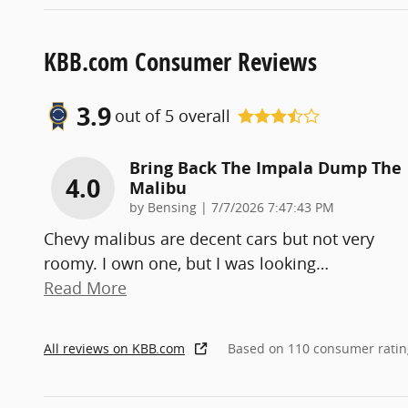
KBB.com Consumer Reviews
3.9
out of
5
overall
Bring Back The Impala Dump The
4.0
Malibu
on
by
Bensing
|
7/7/2026 7:47:43 PM
Chevy malibus are decent cars but not very
roomy. I own one, but I was looking
…
Read More
All reviews on KBB.com
Based on 110 consumer ratin