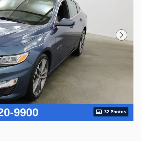
32 Photos