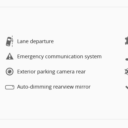
Lane departure
Emergency communication system
Exterior parking camera rear
Auto-dimming rearview mirror