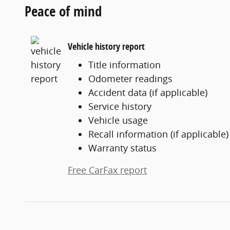
Peace of mind
Vehicle history report
Title information
Odometer readings
Accident data (if applicable)
Service history
Vehicle usage
Recall information (if applicable)
Warranty status
Free CarFax report