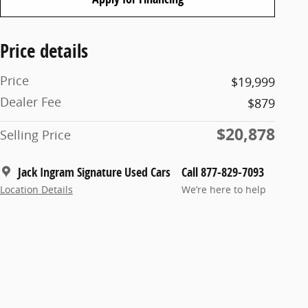
Price details
Price
$19,999
Dealer Fee
$879
$20,878
Selling Price
Jack Ingram Signature Used Cars
Call 877-829-7093
Location Details
We’re here to help