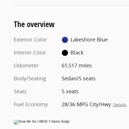
The overview
Exterior Color
Lakeshore Blue
Interior Color
Black
Odometer
61,517 miles
Body/Seating
Sedan/5 seats
Seats
5 seats
Fuel Economy
28/36 MPG City/Hwy
Details