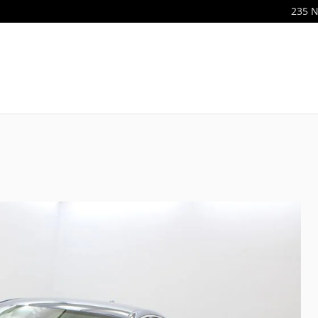
235 N