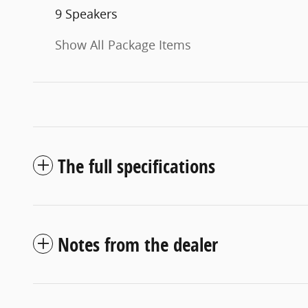
9 Speakers
Show All Package Items
The full specifications
Notes from the dealer