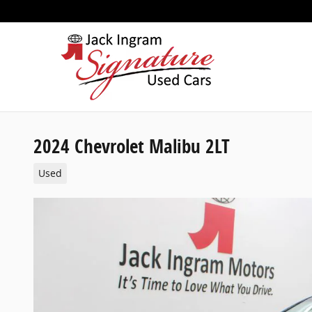
Skip to main content
2024 Chevrolet Malibu 2LT
Used