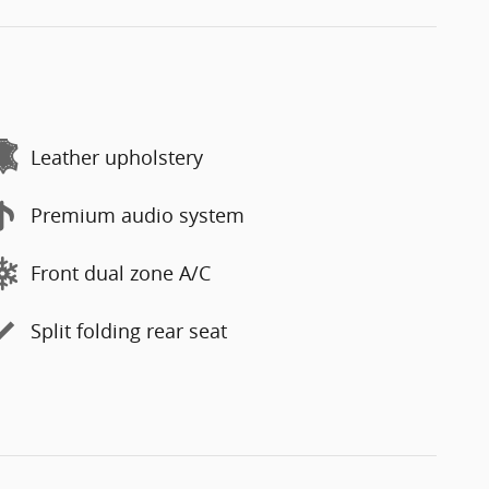
Leather upholstery
Premium audio system
Front dual zone A/C
Split folding rear seat