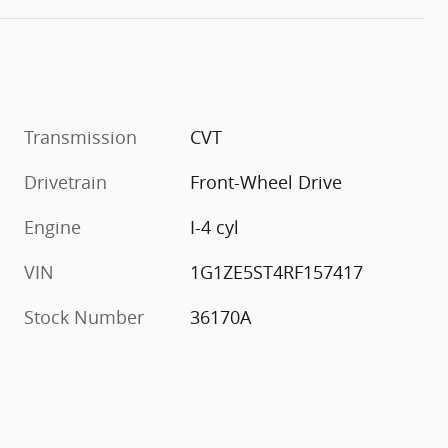
Transmission
CVT
Drivetrain
Front-Wheel Drive
Engine
I-4 cyl
VIN
1G1ZE5ST4RF157417
Stock Number
36170A