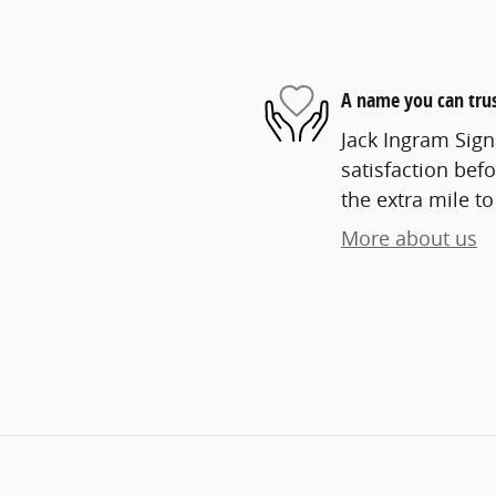
A name you can tru
Jack Ingram Sign
satisfaction befo
the extra mile to
More about us