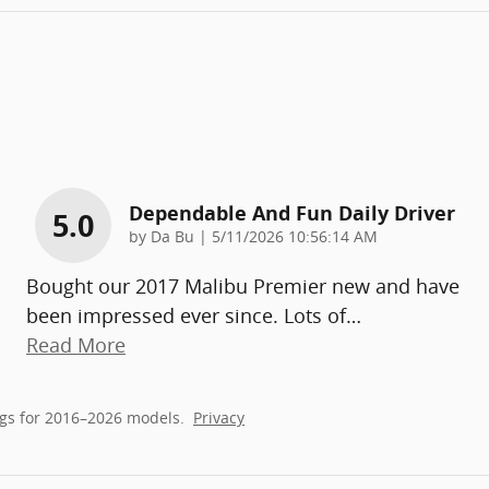
Dependable And Fun Daily Driver
5.0
on
by
Da Bu
|
5/11/2026 10:56:14 AM
Bought our 2017 Malibu Premier new and have
been impressed ever since. Lots of
…
Read More
gs for 2016–2026 models.
Privacy