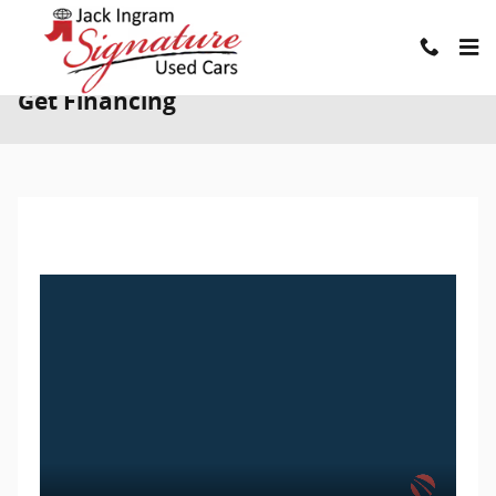
Skip to main content
Get Financing