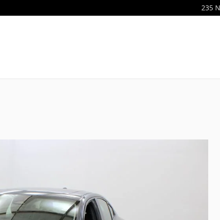
235 N