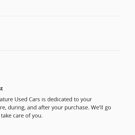
st
ature Used Cars is dedicated to your
re, during, and after your purchase. We'll go
 take care of you.