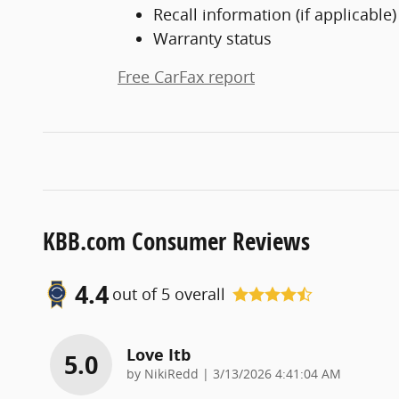
Recall information (if applicable)
Warranty status
Free CarFax report
KBB.com Consumer Reviews
4.4
out of
5
overall
Love Itb
5.0
on
by
NikiRedd
|
3/13/2026 4:41:04 AM