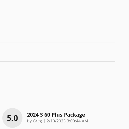
2024 S 60 Plus Package
5.0
on
by
Greg
|
2/10/2025 3:00:44 AM