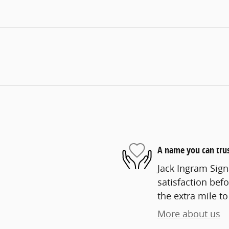
A name you can tru
Jack Ingram Sign
satisfaction befo
the extra mile to
More about us