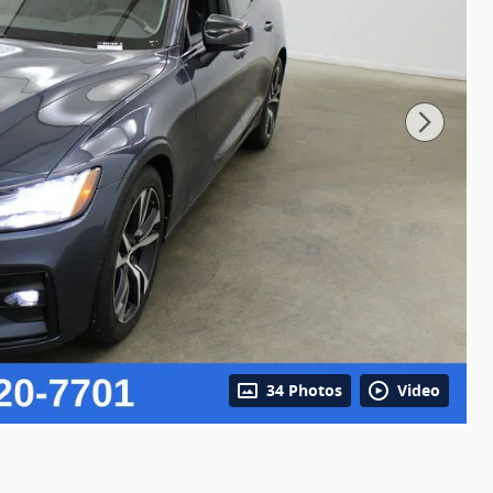
34 Photos
Video