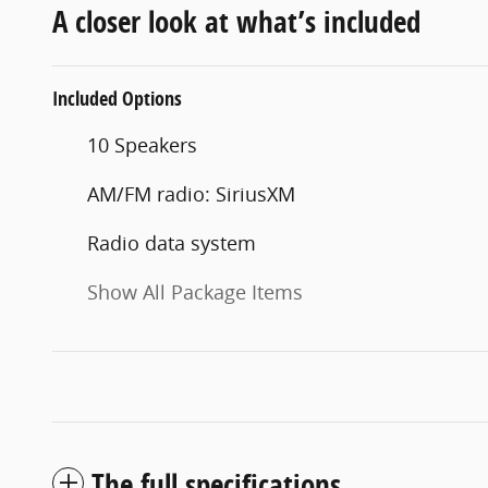
A closer look at what’s included
Included Options
10 Speakers
AM/FM radio: SiriusXM
Radio data system
Show All Package Items
The full specifications