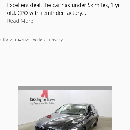
Excellent deal, the car has under 5k miles, 1-yr
old, CPO with reminder factory
…
Read More
s for 2019–2026 models.
Privacy