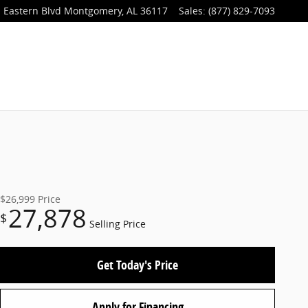
 Eastern Blvd
Montgomery
,
AL
36117
Sales
:
(877) 829-7093
$26,999
Price
27,878
$
Selling Price
Get Today's Price
Apply for Financing