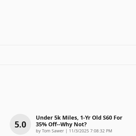
Under 5k Miles, 1-Yr Old S60 For
5.0
35% Off--why Not?
on
by
Tom Sawer
|
11/3/2025 7:08:32 PM