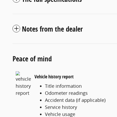
Notes from the dealer
Peace of mind
Vehicle history report
Title information
Odometer readings
Accident data (if applicable)
Service history
Vehicle usage