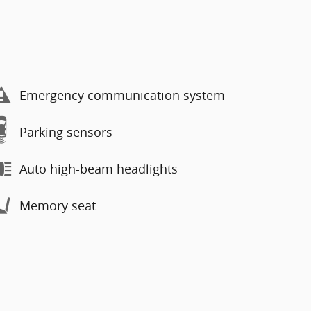
Emergency communication system
Parking sensors
Auto high-beam headlights
Memory seat