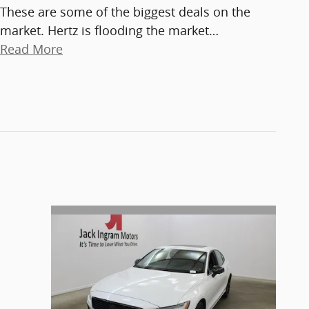
These are some of the biggest deals on the
market. Hertz is flooding the market
…
Read More