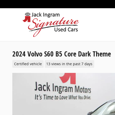
Skip to main content
2024 Volvo S60 B5 Core Dark Theme
Certified vehicle
13 views in the past 7 days