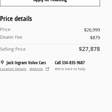
Price details
Price
$26,999
Dealer Fee
$879
$27,878
Selling Price
Jack Ingram Volvo Cars
Call 334-835-9687
Location Details
Website
We’re here to help