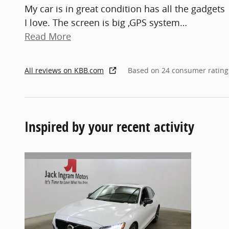
My car is in great condition has all the gadgets
I love. The screen is big ,GPS system
…
Read More
All reviews on KBB.com
Based on 24 consumer rating
Inspired by your recent activity