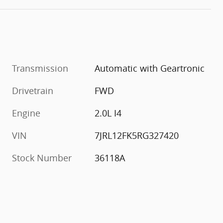
Transmission
Automatic with Geartronic
Drivetrain
FWD
Engine
2.0L I4
VIN
7JRL12FK5RG327420
Stock Number
36118A