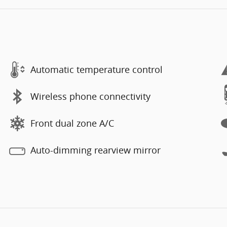
Automatic temperature control
Wireless phone connectivity
Front dual zone A/C
Auto-dimming rearview mirror