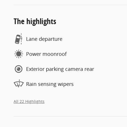
The highlights
Lane departure
Power moonroof
Exterior parking camera rear
Rain sensing wipers
All 22 Highlights