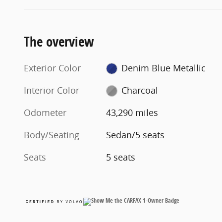
The overview
Exterior Color
Denim Blue Metallic
Interior Color
Charcoal
Odometer
43,290 miles
Body/Seating
Sedan/5 seats
Seats
5 seats