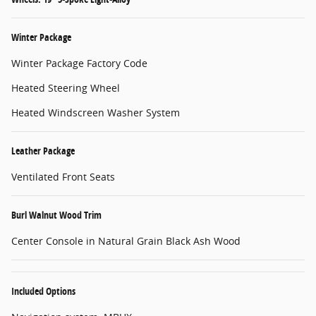
Winter Package
Winter Package Factory Code
Heated Steering Wheel
Heated Windscreen Washer System
Leather Package
Ventilated Front Seats
Burl Walnut Wood Trim
Center Console in Natural Grain Black Ash Wood
Included Options