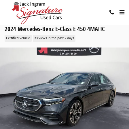
Skip to main content
2024 Mercedes-Benz E-Class E 450 4MATIC
Certified vehicle
33 views in the past 7 days