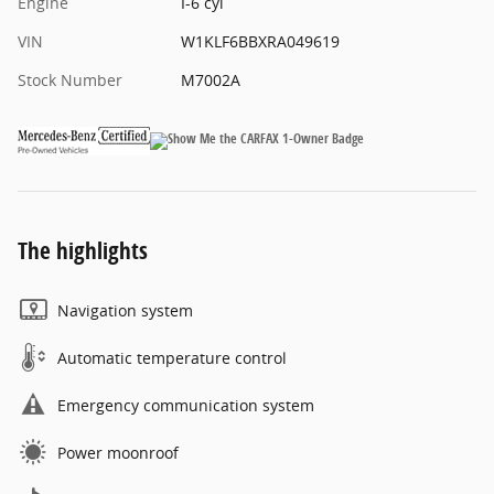
Engine
I-6 cyl
VIN
W1KLF6BBXRA049619
Stock Number
M7002A
The highlights
Navigation system
Automatic temperature control
Emergency communication system
Power moonroof