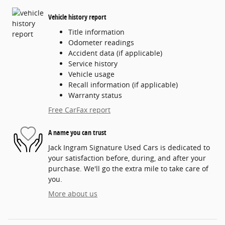
Vehicle history report
Title information
Odometer readings
Accident data (if applicable)
Service history
Vehicle usage
Recall information (if applicable)
Warranty status
Free CarFax report
A name you can trust
Jack Ingram Signature Used Cars is dedicated to
your satisfaction before, during, and after your
purchase. We'll go the extra mile to take care of
you.
More about us