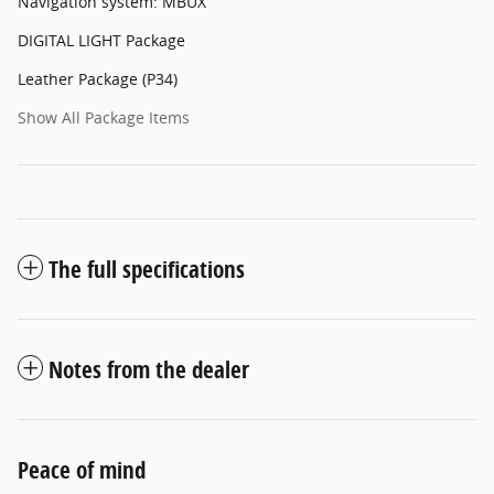
Navigation system: MBUX
DIGITAL LIGHT Package
Leather Package (P34)
Show All Package Items
The full specifications
Notes from the dealer
Peace of mind