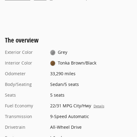
The overview
Exterior Color
Grey
Interior Color
Tonka Brown/Black
Odometer
33,290 miles
Body/Seating
Sedan/5 seats
Seats
5 seats
Fuel Economy
22/31 MPG City/Hwy
Details
Transmission
9-Speed Automatic
Drivetrain
All-Wheel Drive