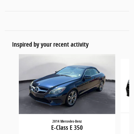
Inspired by your recent activity
Slide 1 of 3
2014 Mercedes-Benz
E-Class E 350