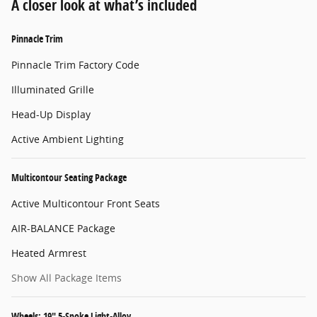
A closer look at what’s included
Pinnacle Trim
Pinnacle Trim Factory Code
Illuminated Grille
Head-Up Display
Active Ambient Lighting
Multicontour Seating Package
Active Multicontour Front Seats
AIR-BALANCE Package
Heated Armrest
Show All Package Items
Wheels: 19" 5-Spoke Light-Alloy