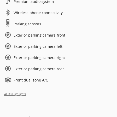
Premium audio system
Wireless phone connectivity
Parking sensors
Exterior parking camera front
Exterior parking camera left
Exterior parking camera right
Exterior parking camera rear
Front dual zone A/C
All 33 Highlights