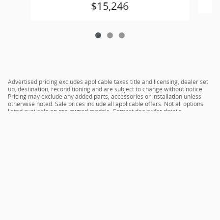
$15,246
Advertised pricing excludes applicable taxes title and licensing, dealer set
up, destination, reconditioning and are subject to change without notice.
Pricing may exclude any added parts, accessories or installation unless
otherwise noted. Sale prices include all applicable offers. Not all options
listed available on pre-owned models. Contact dealer for details.
Sitemap
Privacy