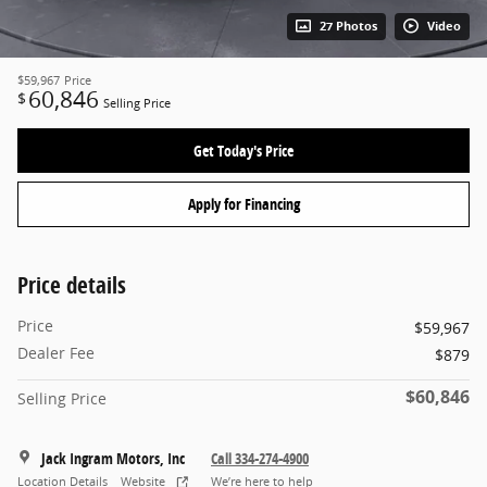
27 Photos
Video
$59,967
Price
60,846
$
Selling Price
Get Today's Price
Apply for Financing
Price details
Price
$59,967
Dealer Fee
$879
$60,846
Selling Price
Jack Ingram Motors, Inc
Call 334-274-4900
Location Details
Website
We’re here to help