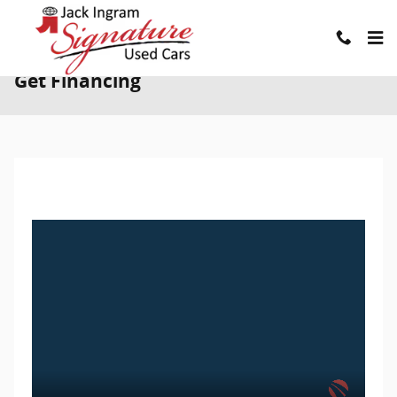
Skip to main content
Get Financing