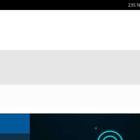
235 N