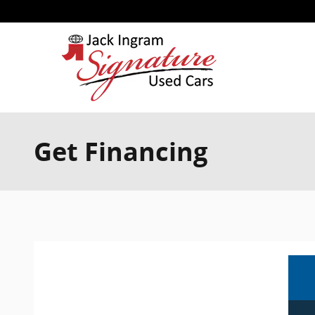
Skip to main content
Get Financing