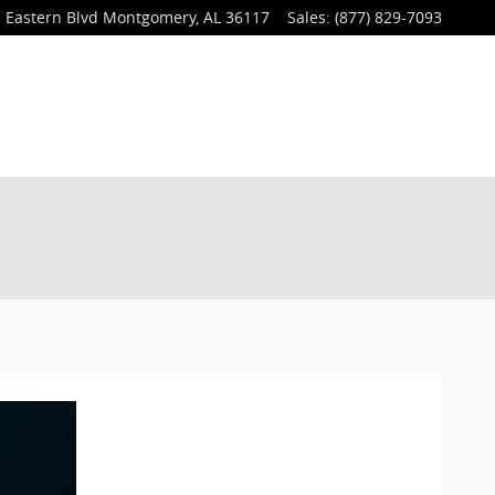
 Eastern Blvd
Montgomery
,
AL
36117
Sales
:
(877) 829-7093