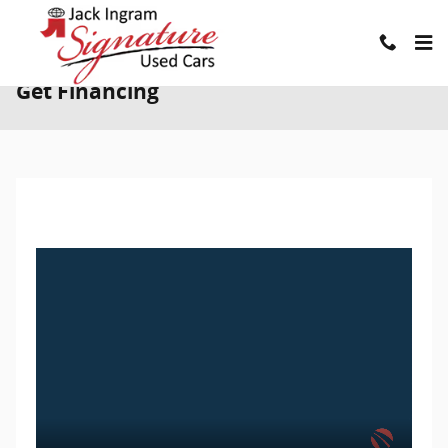
Skip to main content
Get Financing