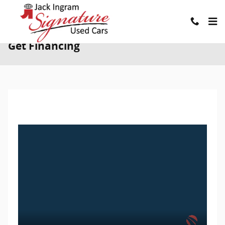
Skip to main content
Get Financing