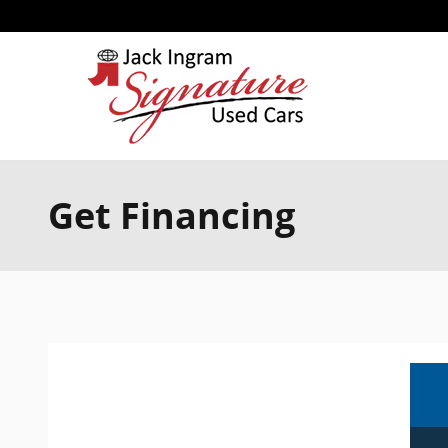
Skip to main content
Get Financing