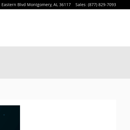
 Eastern Blvd
Montgomery
,
AL
36117
Sales
:
(877) 829-7093