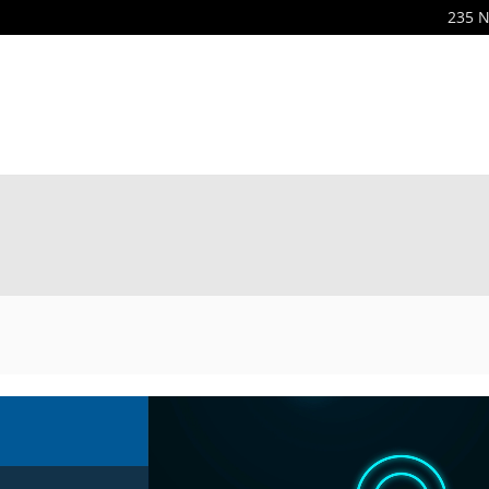
235 N