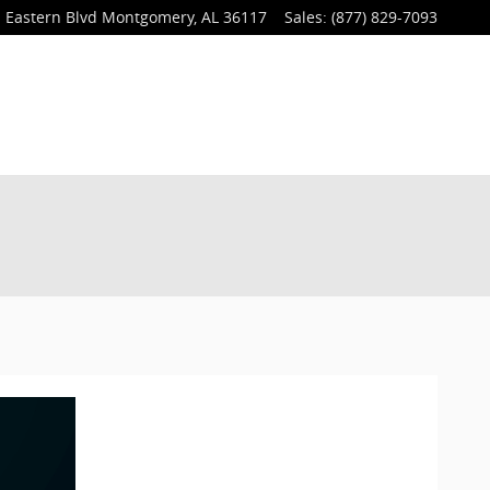
 Eastern Blvd
Montgomery
,
AL
36117
Sales
:
(877) 829-7093