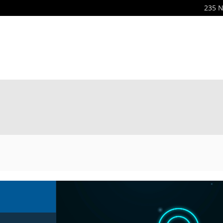
235 N