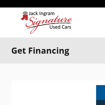
Skip to main content
Get Financing