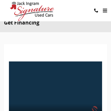
Skip to main content
Get Financing