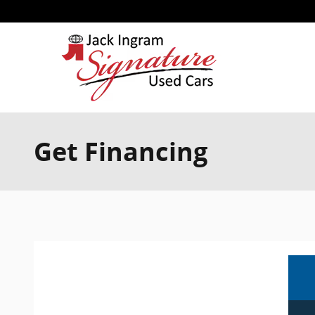
Skip to main content
Get Financing