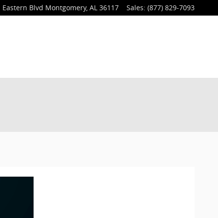
 Eastern Blvd
Montgomery
,
AL
36117
Sales
:
(877) 829-7093