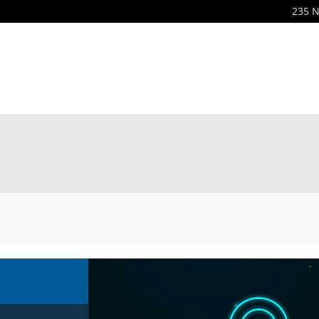
235 N