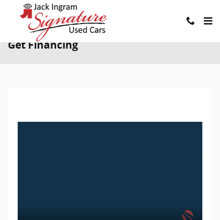
Skip to main content
Get Financing