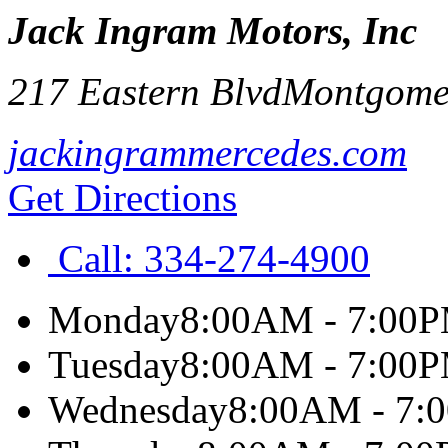
Jack Ingram Motors, Inc
217 Eastern Blvd
Montgome
jackingrammercedes.com
Get Directions
Call:
334-274-4900
Monday
8:00AM - 7:00
Tuesday
8:00AM - 7:00
Wednesday
8:00AM - 7: