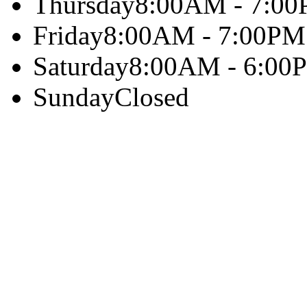
Thursday
8:00AM - 7:0
Friday
8:00AM - 7:00PM
Saturday
8:00AM - 6:00
Sunday
Closed