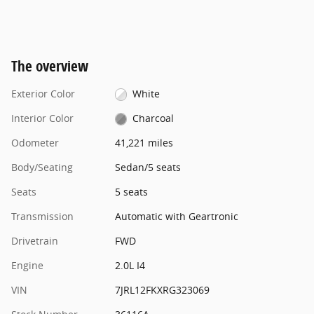
The overview
Exterior Color
White
Interior Color
Charcoal
Odometer
41,221 miles
Body/Seating
Sedan/5 seats
Seats
5 seats
Transmission
Automatic with Geartronic
Drivetrain
FWD
Engine
2.0L I4
VIN
7JRL12FKXRG323069