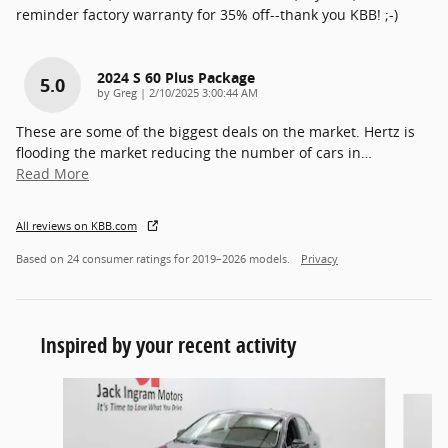
reminder factory warranty for 35% off--thank you KBB! ;-)
2024 S 60 Plus Package
5.0
on
by
Greg
|
2/10/2025 3:00:44 AM
These are some of the biggest deals on the market. Hertz is
flooding the market reducing the number of cars in
…
Read More
All reviews on KBB.com
Based on 24 consumer ratings for 2019–2026 models.
Privacy
Inspired by your recent activity
Slide 1 of 3