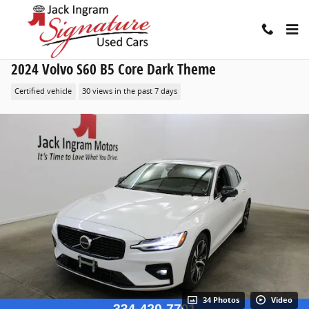
Skip to main content
2024 Volvo S60 B5 Core Dark Theme
Certified vehicle
30 views in the past 7 days
34 Photos
Video