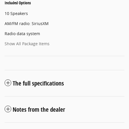
Included Options
10 Speakers
AM/FM radio: SiriusXM
Radio data system
Show All Package Items
The full specifications
Notes from the dealer