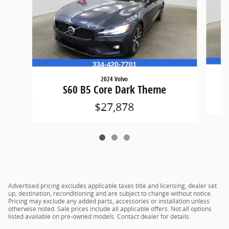
2024 Volvo
S60 B5 Core Dark Theme
$27,878
Advertised pricing excludes applicable taxes title and licensing, dealer set
up, destination, reconditioning and are subject to change without notice.
Pricing may exclude any added parts, accessories or installation unless
otherwise noted. Sale prices include all applicable offers. Not all options
listed available on pre-owned models. Contact dealer for details.