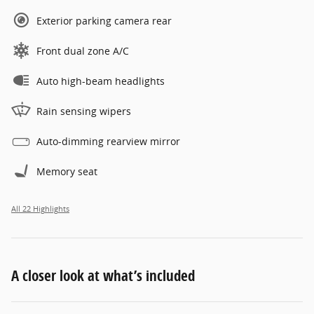
Exterior parking camera rear
Front dual zone A/C
Auto high-beam headlights
Rain sensing wipers
Auto-dimming rearview mirror
Memory seat
All 22 Highlights
A closer look at what’s included