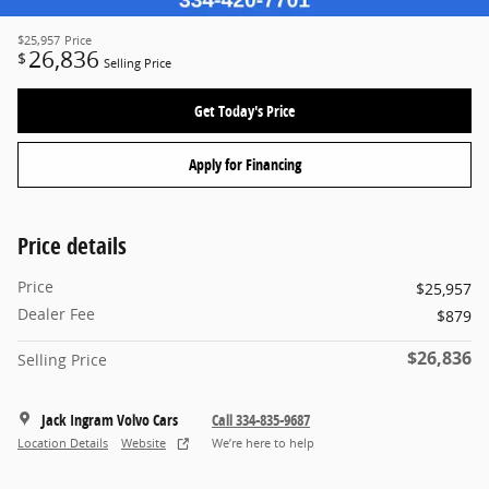
$25,957
Price
26,836
$
Selling Price
Get Today's Price
Apply for Financing
Price details
Price
$25,957
Dealer Fee
$879
$26,836
Selling Price
Jack Ingram Volvo Cars
Call 334-835-9687
Location Details
Website
We’re here to help