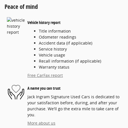
Peace of mind
Vehicle history report
Title information
Odometer readings
Accident data (if applicable)
Service history
Vehicle usage
Recall information (if applicable)
Warranty status
Free CarFax report
A name you can trust
Jack Ingram Signature Used Cars is dedicated to
your satisfaction before, during, and after your
purchase. We'll go the extra mile to take care of
you.
More about us