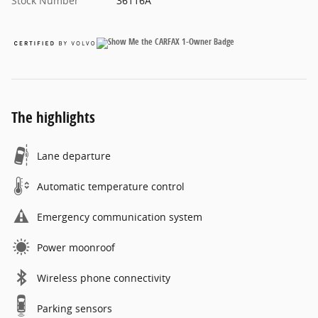
Stock Number
36116A
The highlights
Lane departure
Automatic temperature control
Emergency communication system
Power moonroof
Wireless phone connectivity
Parking sensors