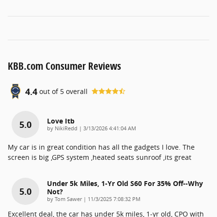
KBB.com Consumer Reviews
4.4
out of
5
overall
Love Itb
5.0
on
by
NikiRedd
|
3/13/2026 4:41:04 AM
My car is in great condition has all the gadgets I love. The
screen is big ,GPS system ,heated seats sunroof ,its great
Under 5k Miles, 1-Yr Old S60 For 35% Off--why
5.0
Not?
on
by
Tom Sawer
|
11/3/2025 7:08:32 PM
Excellent deal, the car has under 5k miles, 1-yr old, CPO with